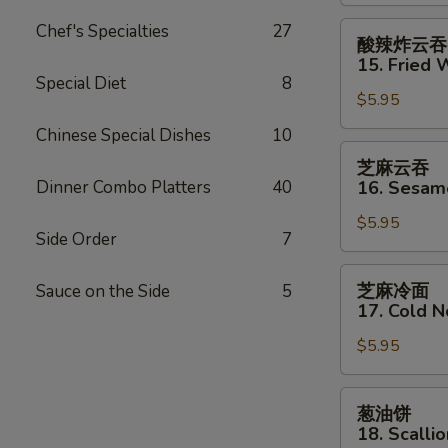
Shrimp
(2)
酸
Chef's Specialties
27
酸辣炸云吞
辣
15. Fried 
炸
Special Diet
8
$5.95
云
吞
Chinese Special Dishes
10
15.
芝
芝麻云吞
Fried
麻
Dinner Combo Platters
40
16. Sesa
Wonton
云
(12)
$5.95
吞
Side Order
7
w.
16.
Sweet
Sesame
芝
芝麻冷面
Sauce on the Side
5
&
Wonton
麻
17. Cold 
Sour
冷
Sauce
$5.95
面
17.
Cold
葱
葱油饼
Noodles
油
18. Scalli
w.
饼