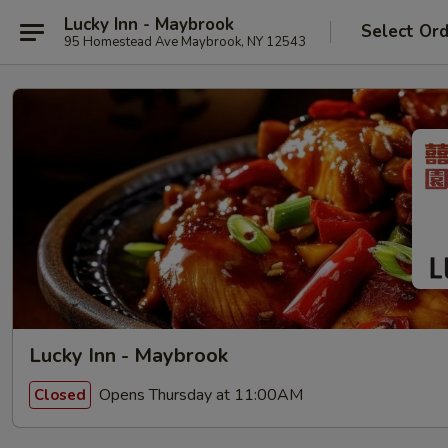
Lucky Inn - Maybrook
Select Or
95 Homestead Ave Maybrook, NY 12543
Lucky Inn - Maybrook
Opens Thursday at 11:00AM
Closed