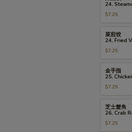
蒸
24. Steam
饺
$7.25
24.
Steamed
Vegetable
菜
菜煎饺
Dumpling
煎
24. Fried 
(8)
饺
$7.25
24.
Fried
Vegetable
金
金手指
Dumpling
手
25. Chicke
(8)
指
$7.25
25.
Chicken
Finger
芝
芝士蟹角
士
26. Crab 
蟹
$7.25
角
26.