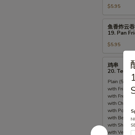
Sesame
$5.95
18.
Sauce
Scallion
Pancakes
鱼
鱼香炸云吞
香
19. Pan Fr
炸
云
$5.95
吞
19.
鸡
鸡串
Pan
串
20. Teriyak
Fried
1
20.
Wonton
Plain (5pcs):
Teriyaki
w.
S
with Fried Ri
Chicken
Garlic
with French F
(5)
Sauce
with Chicken 
(12)
with Pork Fri
S
with Beef Fr
N
with Shrimp 
S
with Vegetab