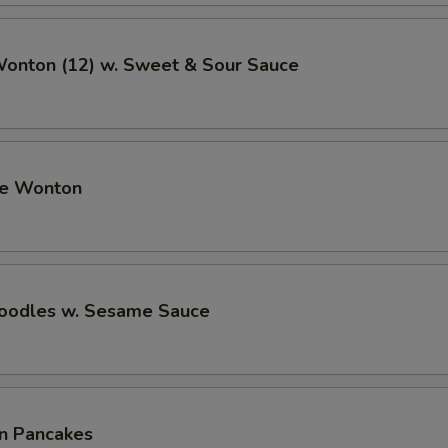
Wonton (12) w. Sweet & Sour Sauce
me Wonton
Noodles w. Sesame Sauce
on Pancakes