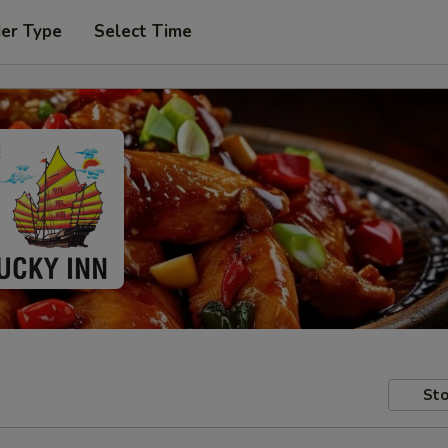
der Type
Select Time
Sto