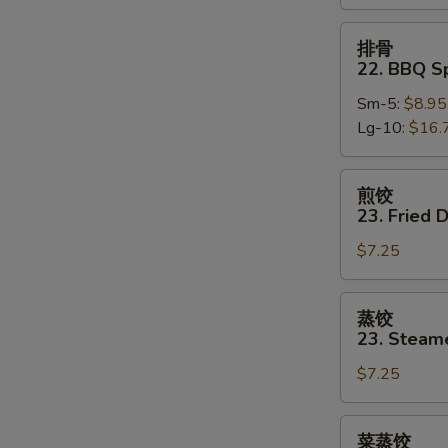
Boneless
Spare
排
排骨
Ribs
骨
22. BBQ S
22.
Sm-5:
$8.95
BBQ
Lg-10:
$16.
Spare
Ribs
w.
煎
煎饺
Bone
饺
23. Fried 
23.
$7.25
Fried
Dumpling
(8)
蒸
蒸饺
饺
23. Steam
23.
$7.25
Steamed
Dumpling
(8)
菜
菜蒸饺