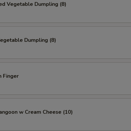
ed Vegetable Dumpling (8)
Vegetable Dumpling (8)
n Finger
Rangoon w Cream Cheese (10)