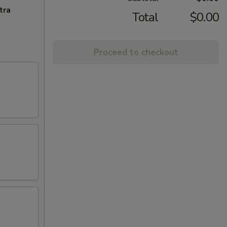
tra
Total
$0.00
Proceed to checkout