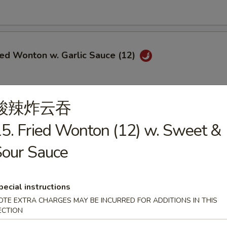
ied Wonton w. Garlic Sauce (12)
酸辣炸云吞
i Chicken (5)
5. Fried Wonton (12) w. Sweet &
$6.95
our Sauce
ce:
$9.25
ries:
$9.25
Fried Rice:
$9.50
ed Rice:
$9.50
pecial instructions
ied Rice:
$9.75
OTE EXTRA CHARGES MAY BE INCURRED FOR ADDITIONS IN THIS
Fried Rice:
$9.75
ECTION
le Fried Rice:
$9.25