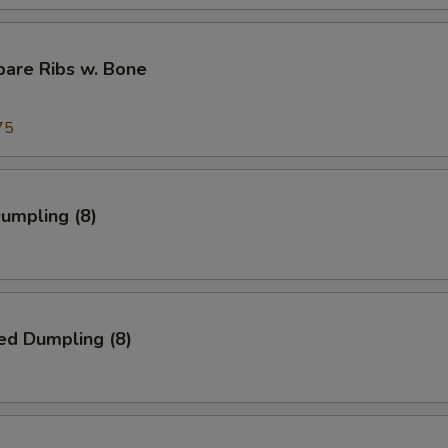
pare Ribs w. Bone
75
Dumpling (8)
ed Dumpling (8)