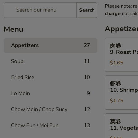
Please note: re
Search
charge
not calc
Appetize
Menu
肉
Appetizers
27
肉卷
卷
9. Roast P
9.
Soup
11
$1.65
Roast
Pork
Fried Rice
10
Egg
虾
虾卷
Roll
卷
10. Shrimp
(1)
Lo Mein
9
10.
$1.75
Shrimp
Roll
Chow Mein / Chop Suey
12
(1)
菜
菜卷
卷
Chow Fun / Mei Fun
13
11. Vegeta
11.