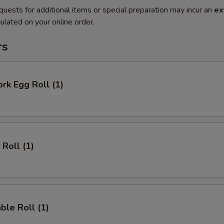
quests for additional items or special preparation may incur an
ex
ulated on your online order.
rs
ork Egg Roll (1)
 Roll (1)
ble Roll (1)