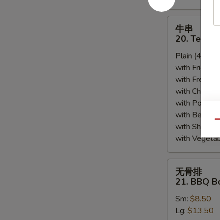
牛
牛串
串
20. Teriyak
20.
Plain (4pcs):
Teriyaki
with Fried Ri
Beef
with French F
(4)
with Chicken 
with Pork Fri
with Beef Fr
Qu
with Shrimp 
with Vegetab
无
无骨排
骨
21. BBQ B
排
Sm:
$8.50
21.
Lg:
$13.50
BBQ