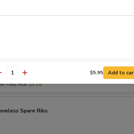
i Beef (4)
$6.95
ce:
$9.25
ries:
$9.25
Fried Rice:
$9.50
ed Rice:
$9.50
ied Rice:
$9.75
Add to car
$5.95
antity
Fried Rice:
$9.75
le Fried Rice:
$9.25
oneless Spare Ribs