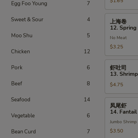
$1.65
Vegetable
Egg Foo Young
7
Roll
(1)
上
Sweet & Sour
4
上海卷
海
12. Spring 
卷
Moo Shu
5
No Meat
12.
Spring
$3.25
Chicken
12
Roll
(2)
虾
Pork
6
虾吐司
吐
13. Shrimp
司
Beef
8
$4.75
13.
Shrimp
Seafood
14
Toast
凤
凤尾虾
(4)
尾
14. Fantail
Vegetable
6
虾
Jumbo Shrimp
14.
Fantail
$3.50
Bean Curd
7