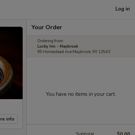
Log in
Your Order
Ordering from:
Lucky Inn - Maybrook
95 Homestead Ave Maybrook, NY 12543
You have no items in your cart.
re info
Subtotal
$0.00