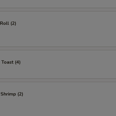
Roll (2)
 Toast (4)
 Shrimp (2)