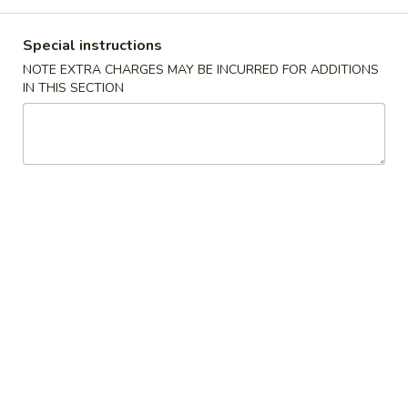
Dinner Combo Platters
Special instructions
NOTE EXTRA CHARGES MAY BE INCURRED FOR ADDITIONS
Please note: requests for additional items or special
IN THIS SECTION
preparation may incur an
extra charge
not calculated on your
online order.
Appetizers
肉
肉卷
卷
9. Roast Pork Egg Roll (1)
9.
$1.65
Roast
Pork
Egg
虾
虾卷
Roll
卷
10. Shrimp Roll (1)
(1)
10.
$1.75
Shrimp
Roll