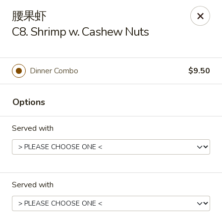
Lucky Inn - Maybrook
腰果虾
95 Homestead Ave Maybrook, NY 12543
C8. Shrimp w. Cashew Nuts
Select Order Type
Select Time
Dinner Combo
$9.50
Options
Served with
Lucky Inn - Maybrook
Served with
Opens at 11:00AM
Closed
Store info
Call us