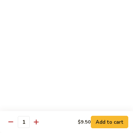
Qt.:
$10.95
Sweet
&
Sour
甜
甜酸肉
Chicken
酸
60. Sweet & Sour Pork
肉
Pt.:
$7.25
60.
Qt.:
$10.95
Sweet
&
Sour
甜
甜酸虾
Pork
酸
61. Sweet & Sour Shrimp
虾
Pt.:
$7.50
61.
Qt.:
$12.00
Sweet
&
Sour
甜
甜酸三鲜
Shrimp
酸
62. Sweet & Sour Triple Delight
三
Add to cart
$9.50
Quantity
$12.75
鲜