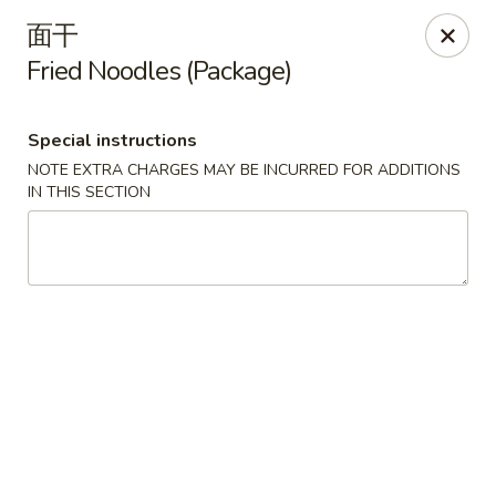
Lucky Inn - Maybrook
面干
95 Homestead Ave Maybrook, NY 12543
Fried Noodles (Package)
Select Order Type
ASAP
Special instructions
NOTE EXTRA CHARGES MAY BE INCURRED FOR ADDITIONS
IN THIS SECTION
Lucky Inn - Maybrook
11:00AM - 10:30PM
Open
Store info
Call us