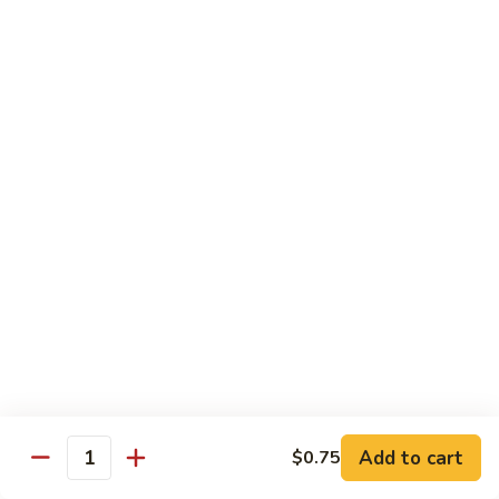
Qt.:
$10.95
Sweet
&
Sour
甜
甜酸肉
Chicken
酸
60. Sweet & Sour Pork
肉
Pt.:
$7.25
60.
Qt.:
$10.95
Sweet
&
Sour
甜
甜酸虾
Pork
酸
61. Sweet & Sour Shrimp
虾
Pt.:
$7.50
61.
Qt.:
$12.00
Sweet
&
Sour
甜
甜酸三鲜
Shrimp
酸
62. Sweet & Sour Triple Delight
三
Add to cart
$0.75
Quantity
$12.75
鲜