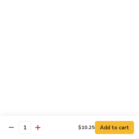
Qt.:
$10.95
Sweet
&
Sour
甜
甜酸肉
Chicken
酸
60. Sweet & Sour Pork
肉
Pt.:
$7.25
60.
Qt.:
$10.95
Sweet
&
Sour
甜
甜酸虾
Pork
酸
61. Sweet & Sour Shrimp
虾
Pt.:
$7.50
61.
Qt.:
$12.00
Sweet
&
Sour
甜
甜酸三鲜
Shrimp
酸
62. Sweet & Sour Triple Delight
三
Add to cart
$10.25
Quantity
$12.75
鲜