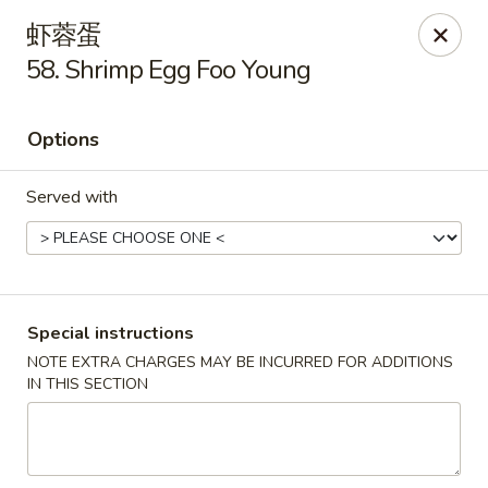
Lucky Inn - Maybrook
虾蓉蛋
95 Homestead Ave Maybrook, NY 12543
58. Shrimp Egg Foo Young
Select Order Type
Select Time
Options
Served with
Special instructions
NOTE EXTRA CHARGES MAY BE INCURRED FOR ADDITIONS
Lucky Inn - Maybrook
IN THIS SECTION
Opens at 11:00AM
Closed
Store info
Call us