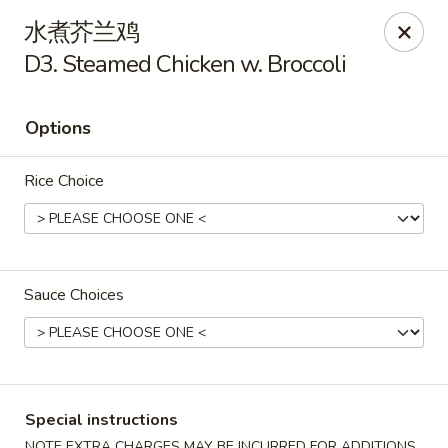
Lucky Inn - Maybrook
水煮芥兰鸡
95 Homestead Ave Maybrook, NY 12543
D3. Steamed Chicken w. Broccoli
Select Order Type
ASAP
Options
Rice Choice
Sauce Choices
Lucky Inn - Maybrook
11:00AM - 10:30PM
Open
Special instructions
Store info
Call us
NOTE EXTRA CHARGES MAY BE INCURRED FOR ADDITIONS