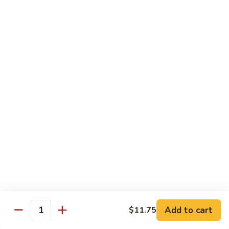
Qt.:
$10.95
Sweet
&
Sour
甜
甜酸肉
Chicken
酸
60. Sweet & Sour Pork
肉
Pt.:
$7.25
60.
Qt.:
$10.95
Sweet
&
Sour
甜
甜酸虾
Pork
酸
61. Sweet & Sour Shrimp
虾
Pt.:
$7.50
61.
Qt.:
$12.00
Sweet
&
Sour
甜
甜酸三鲜
Shrimp
酸
62. Sweet & Sour Triple Delight
三
Add to cart
$11.75
Quantity
$12.75
鲜