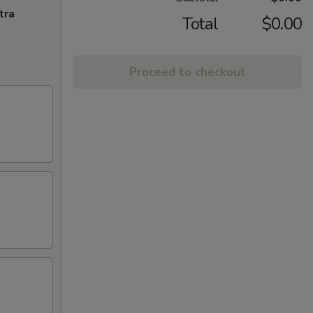
tra
Total
$0.00
Proceed to checkout