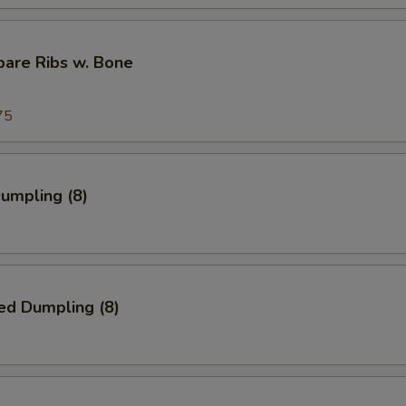
pare Ribs w. Bone
75
Dumpling (8)
ed Dumpling (8)