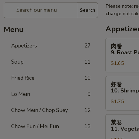
Please note: re
Search
charge
not calc
Appetize
Menu
肉
Appetizers
27
肉卷
卷
9. Roast P
9.
Soup
11
$1.65
Roast
Pork
Fried Rice
10
Egg
虾
虾卷
Roll
卷
10. Shrimp
(1)
Lo Mein
9
10.
$1.75
Shrimp
Roll
Chow Mein / Chop Suey
12
(1)
菜
菜卷
卷
Chow Fun / Mei Fun
13
11. Vegeta
11.