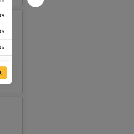
50
35
35
95
95
t
35
35