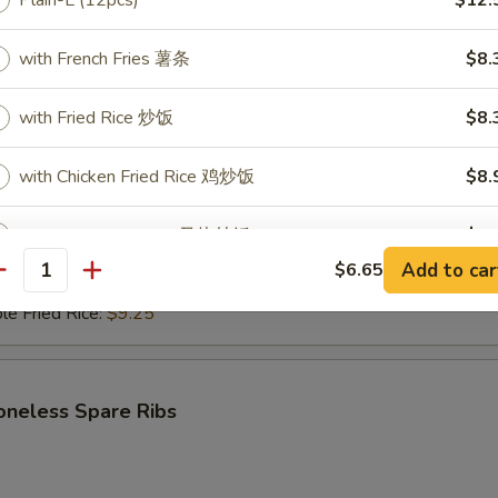
Plain-L (12pcs)
$12.
with French Fries 薯条
$8.
i Beef (4)
with Fried Rice 炒饭
$8.
$6.95
ce:
$9.25
with Chicken Fried Rice 鸡炒饭
$8.
ries:
$9.25
Fried Rice:
$9.50
ed Rice:
$9.50
with Pork Fried Rice 叉烧炒饭
$8.
ied Rice:
$9.75
Add to car
$6.65
antity
Fried Rice:
$9.75
with Beef Fried Rice 牛炒饭
$9.
le Fried Rice:
$9.25
with Shrimp Fried Rice 虾炒饭
$9.
oneless Spare Ribs
pecial instructions
OTE EXTRA CHARGES MAY BE INCURRED FOR ADDITIONS IN THIS
ECTION