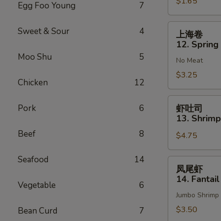
$1.65
Vegetable
Egg Foo Young
7
Roll
(1)
上
Sweet & Sour
4
上海卷
海
12. Spring 
卷
Moo Shu
5
No Meat
12.
Spring
$3.25
Chicken
12
Roll
(2)
虾
Pork
6
虾吐司
吐
13. Shrimp
司
Beef
8
$4.75
13.
Shrimp
Seafood
14
Toast
凤
凤尾虾
(4)
尾
14. Fantail
Vegetable
6
虾
Jumbo Shrimp
14.
Fantail
$3.50
Bean Curd
7