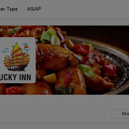
der Type
ASAP
Sto