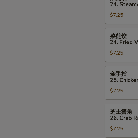
蒸
24. Steam
饺
$7.25
24.
Steamed
Vegetable
菜
菜煎饺
Dumpling
煎
24. Fried 
(8)
饺
$7.25
24.
Fried
Vegetable
金
金手指
Dumpling
手
25. Chicke
(8)
指
$7.25
25.
Chicken
Finger
芝
芝士蟹角
士
26. Crab 
蟹
$7.25
角
26.