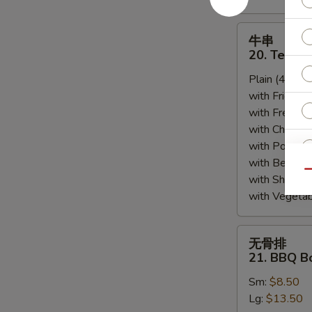
牛
牛串
串
20. Teriyak
20.
Plain (4pcs):
Teriyaki
with Fried Ri
Beef
with French F
(4)
with Chicken 
with Pork Fri
with Beef Fr
Qu
with Shrimp 
with Vegetab
无
无骨排
骨
21. BBQ B
S
排
Sm:
$8.50
21.
N
S
Lg:
$13.50
BBQ