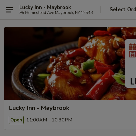
Lucky Inn - Maybrook
Select Or
95 Homestead Ave Maybrook, NY 12543
Lucky Inn - Maybrook
11:00AM - 10:30PM
Open