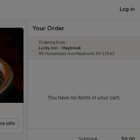
Log in
Your Order
Ordering from:
Lucky Inn - Maybrook
95 Homestead Ave Maybrook, NY 12543
You have no items in your cart.
re info
Subtotal
$0.00