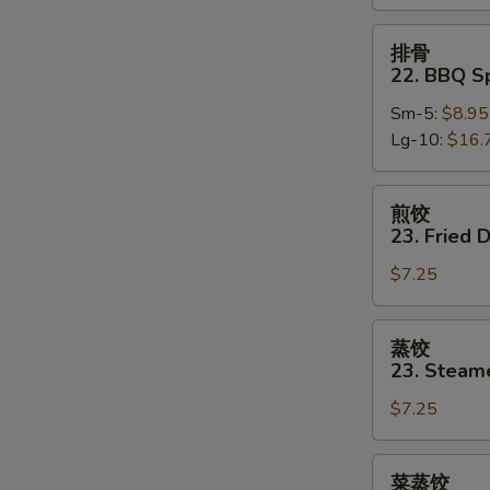
Boneless
Spare
排
排骨
Ribs
骨
22. BBQ S
22.
Sm-5:
$8.95
BBQ
Lg-10:
$16.
Spare
Ribs
w.
煎
煎饺
Bone
饺
23. Fried 
23.
$7.25
Fried
Dumpling
(8)
蒸
蒸饺
饺
23. Steam
23.
$7.25
Steamed
Dumpling
(8)
菜
菜蒸饺