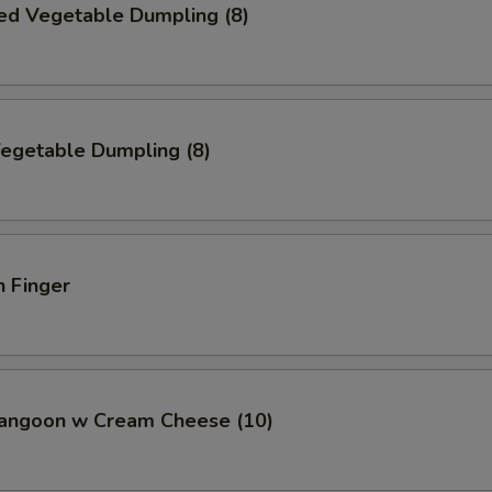
ed Vegetable Dumpling (8)
Vegetable Dumpling (8)
n Finger
Rangoon w Cream Cheese (10)