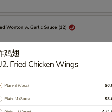
ied Wonton w. Garlic Sauce (12)
炸鸡翅
i Chicken (5)
2. Fried Chicken Wings
$6.95
ce:
$9.25
ries:
$9.25
Plain-S (6pcs)
$6.
Fried Rice:
$9.50
ed Rice:
$9.50
ied Rice:
$9.75
Plain-M (8pcs)
$8.
Fried Rice:
$9.75
le Fried Rice:
$9.25