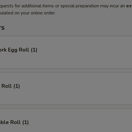
quests for additional items or special preparation may incur an
ex
ulated on your online order.
rs
ork Egg Roll (1)
 Roll (1)
ble Roll (1)