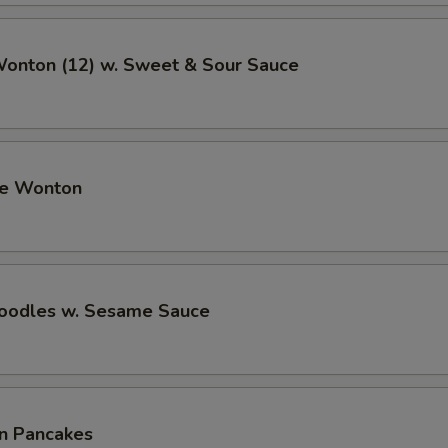
Wonton (12) w. Sweet & Sour Sauce
me Wonton
Noodles w. Sesame Sauce
on Pancakes