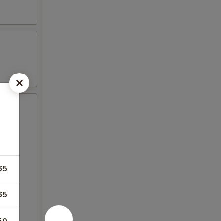
65
65