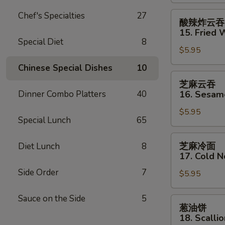
Shrimp
(2)
酸
Chef's Specialties
27
酸辣炸云吞
辣
15. Fried 
炸
Special Diet
8
$5.95
云
吞
Chinese Special Dishes
10
15.
芝
芝麻云吞
Fried
麻
Dinner Combo Platters
40
16. Sesa
Wonton
云
(12)
$5.95
吞
Special Lunch
65
w.
16.
Sweet
Sesame
芝
芝麻冷面
Diet Lunch
8
&
Wonton
麻
17. Cold 
Sour
冷
Sauce
Side Order
7
$5.95
面
17.
Sauce on the Side
5
Cold
葱
葱油饼
Noodles
油
18. Scalli
w.
饼