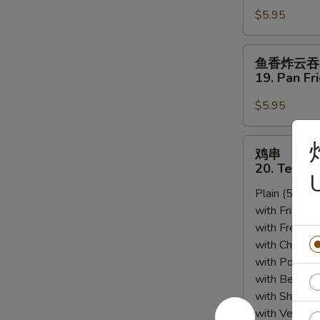
Sesame
$5.95
18.
Sauce
Scallion
Pancakes
鱼
鱼香炸云吞
香
19. Pan Fr
炸
云
$5.95
吞
19.
鸡
鸡串
Pan
串
20. Teriyak
Fried
U
20.
Wonton
Plain (5pcs):
Teriyaki
w.
with Fried Ri
Chicken
Garlic
with French F
(5)
Sauce
with Chicken 
(12)
with Pork Fri
with Beef Fr
with Shrimp 
with Vegetab