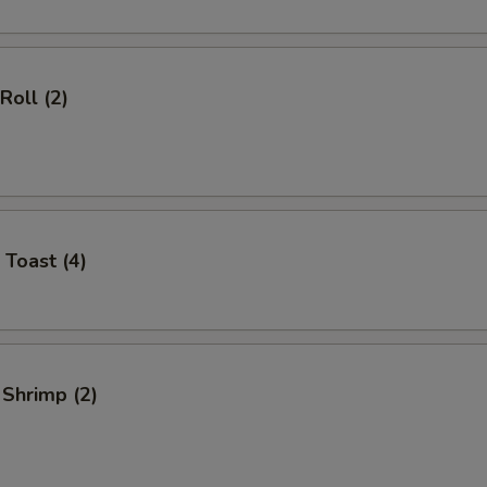
Roll (2)
 Toast (4)
 Shrimp (2)