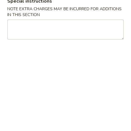
Special instructions
NOTE EXTRA CHARGES MAY BE INCURRED FOR ADDITIONS
Special Diet
IN THIS SECTION
Please note: requests for additional items or special
preparation may incur an
extra charge
not calculated on your
online order.
Appetizers
肉
肉卷
卷
9. Roast Pork Egg Roll (1)
9.
$1.65
Roast
Pork
Egg
虾
虾卷
Roll
卷
10. Shrimp Roll (1)
(1)
10.
$1.75
Shrimp
Roll