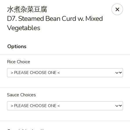
Lucky Inn - Maybrook
水煮杂菜豆腐
95 Homestead Ave Maybrook, NY 12543
D7. Steamed Bean Curd w. Mixed
Vegetables
Select Order Type
Select Time
Options
Rice Choice
Sauce Choices
Lucky Inn - Maybrook
Opens at 11:30AM
Closed
Store info
Call us