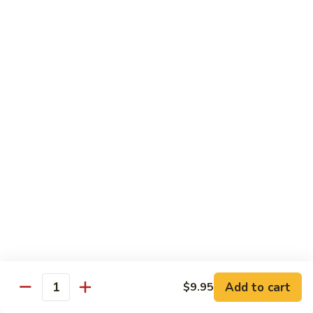
Qt.:
$10.95
Sweet
&
Sour
甜
甜酸肉
Chicken
酸
60. Sweet & Sour Pork
肉
Pt.:
$7.25
60.
Qt.:
$10.95
Sweet
&
Sour
甜
甜酸虾
Pork
酸
61. Sweet & Sour Shrimp
虾
Pt.:
$7.50
61.
Qt.:
$12.00
Sweet
&
Sour
甜
甜酸三鲜
Shrimp
酸
62. Sweet & Sour Triple Delight
三
Add to cart
$9.95
Quantity
$12.75
鲜