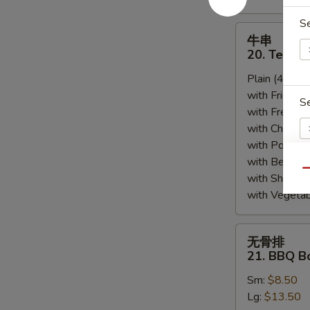
S
牛
牛串
串
20. Teriyak
20.
Plain (4pcs):
Teriyaki
with Fried Ri
Beef
S
with French F
(4)
with Chicken 
with Pork Fri
with Beef Fr
Qu
with Shrimp 
S
with Vegetab
N
S
无
无骨排
骨
21. BBQ B
排
Sm:
$8.50
21.
Lg:
$13.50
BBQ