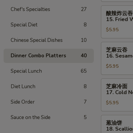
Shrimp
(2)
酸
Chef's Specialties
27
酸辣炸云吞
辣
15. Fried 
炸
Special Diet
8
$5.95
云
吞
Chinese Special Dishes
10
15.
芝
芝麻云吞
Fried
麻
Dinner Combo Platters
40
16. Sesa
Wonton
云
(12)
$5.95
吞
Special Lunch
65
w.
16.
Sweet
Sesame
芝
芝麻冷面
Diet Lunch
8
&
Wonton
麻
17. Cold 
Sour
冷
Sauce
Side Order
7
$5.95
面
17.
Sauce on the Side
5
Cold
葱
葱油饼
Noodles
油
18. Scalli
w.
饼