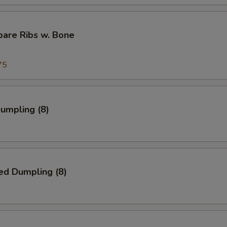
pare Ribs w. Bone
75
Dumpling (8)
ed Dumpling (8)