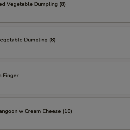
ed Vegetable Dumpling (8)
Vegetable Dumpling (8)
n Finger
Rangoon w Cream Cheese (10)