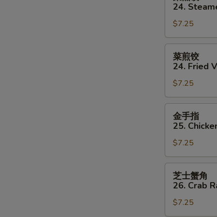
蒸
24. Steam
饺
$7.25
24.
Steamed
Vegetable
菜
菜煎饺
Dumpling
煎
24. Fried 
(8)
饺
$7.25
24.
Fried
Vegetable
金
金手指
Dumpling
手
25. Chicke
(8)
指
$7.25
25.
Chicken
Finger
芝
芝士蟹角
士
26. Crab 
蟹
$7.25
角
26.