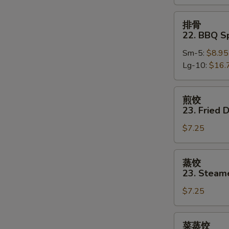
Boneless
Spare
排
排骨
Ribs
骨
22. BBQ S
22.
Sm-5:
$8.95
BBQ
Lg-10:
$16.
Spare
Ribs
w.
煎
煎饺
Bone
饺
23. Fried 
23.
$7.25
Fried
Dumpling
(8)
蒸
蒸饺
饺
23. Steam
23.
$7.25
Steamed
Dumpling
(8)
菜
菜蒸饺