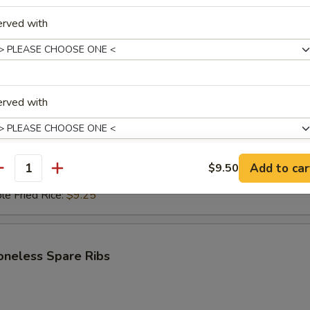
erved with
i Beef (4)
$6.95
ce:
$9.25
erved with
ries:
$9.25
Fried Rice:
$9.50
ed Rice:
$9.50
ied Rice:
$9.75
Add to car
$9.50
antity
Fried Rice:
$9.75
pecial instructions
le Fried Rice:
$9.25
OTE EXTRA CHARGES MAY BE INCURRED FOR ADDITIONS IN THIS
ECTION
oneless Spare Ribs