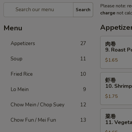
Please note: re
Search
charge
not calc
Appetize
Menu
肉
Appetizers
27
肉卷
卷
9. Roast P
9.
Soup
11
$1.65
Roast
Pork
Fried Rice
10
Egg
虾
虾卷
Roll
卷
10. Shrimp
(1)
Lo Mein
9
10.
$1.75
Shrimp
Roll
Chow Mein / Chop Suey
12
(1)
菜
菜卷
卷
Chow Fun / Mei Fun
13
11. Vegeta
11.