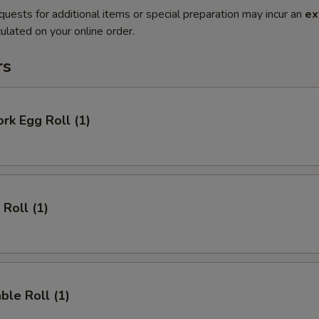
quests for additional items or special preparation may incur an
ex
ulated on your online order.
rs
ork Egg Roll (1)
 Roll (1)
ble Roll (1)