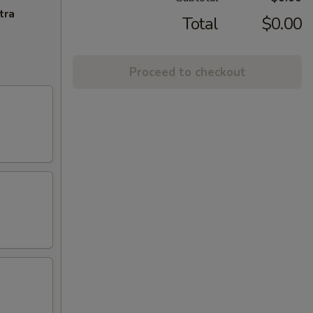
tra
Total
$0.00
Proceed to checkout