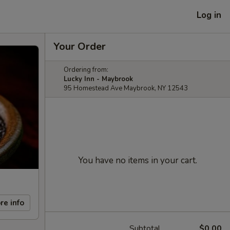
Log in
Your Order
Ordering from:
Lucky Inn - Maybrook
95 Homestead Ave Maybrook, NY 12543
You have no items in your cart.
re info
Subtotal
$0.00