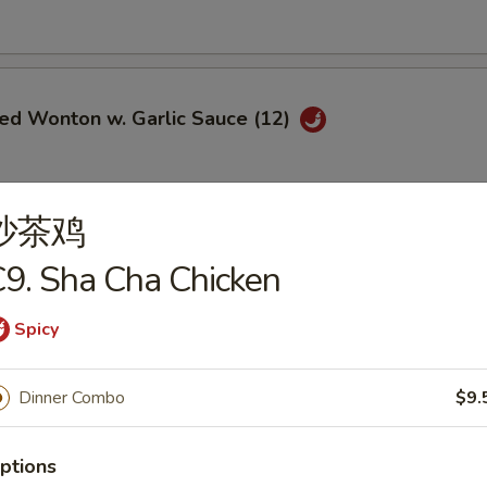
ied Wonton w. Garlic Sauce (12)
沙茶鸡
i Chicken (5)
9. Sha Cha Chicken
$6.95
ce:
$9.25
Spicy
ries:
$9.25
Fried Rice:
$9.50
Dinner Combo
$9.
ed Rice:
$9.50
ied Rice:
$9.75
Fried Rice:
$9.75
ptions
le Fried Rice:
$9.25