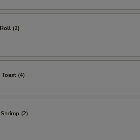
Roll (2)
 Toast (4)
 Shrimp (2)