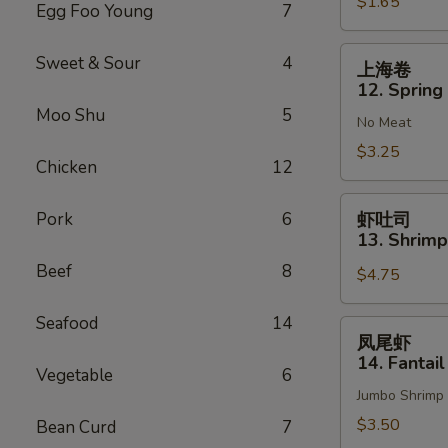
$1.65
Vegetable
Egg Foo Young
7
Roll
(1)
上
Sweet & Sour
4
上海卷
海
12. Spring 
卷
Moo Shu
5
No Meat
12.
Spring
$3.25
Chicken
12
Roll
(2)
虾
Pork
6
虾吐司
吐
13. Shrimp
司
Beef
8
$4.75
13.
Shrimp
Seafood
14
Toast
凤
凤尾虾
(4)
尾
14. Fantail
Vegetable
6
虾
Jumbo Shrimp
14.
Fantail
$3.50
Bean Curd
7