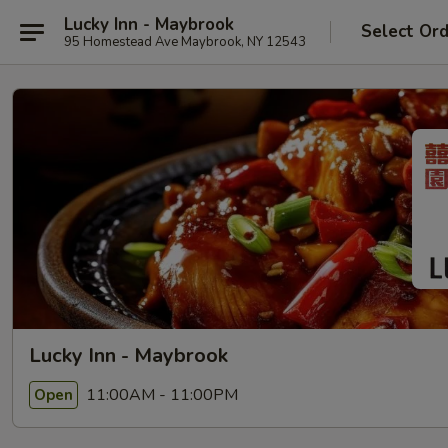
Lucky Inn - Maybrook
Select Or
95 Homestead Ave Maybrook, NY 12543
Lucky Inn - Maybrook
11:00AM - 11:00PM
Open