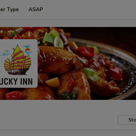
der Type
ASAP
Sto