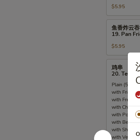
Sesame
$5.95
18.
Sauce
Scallion
Pancakes
鱼
鱼香炸云吞
香
19. Pan Fr
炸
云
$5.95
吞
19.
鸡
鸡串
Pan
串
20. Teriyak
Fried
C
20.
Wonton
Plain (5pcs):
Teriyaki
w.
with Fried Ri
Chicken
Garlic
with French F
(5)
Sauce
with Chicken 
(12)
with Pork Fri
with Beef Fr
with Shrimp 
O
with Vegetab