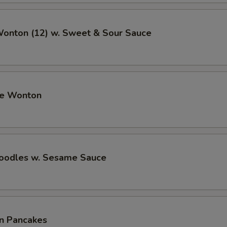
Wonton (12) w. Sweet & Sour Sauce
me Wonton
Noodles w. Sesame Sauce
on Pancakes