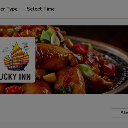
der Type
Select Time
Sto