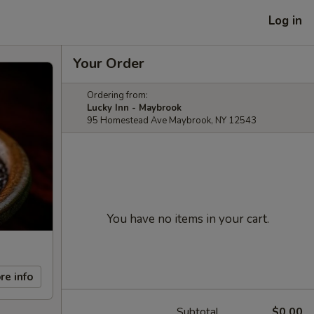
Log in
Your Order
Ordering from:
Lucky Inn - Maybrook
95 Homestead Ave Maybrook, NY 12543
You have no items in your cart.
re info
Subtotal
$0.00