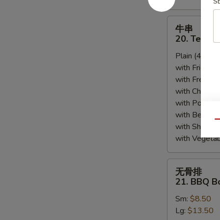
S
牛
牛串
串
20. Teriyak
20.
Plain (4pcs):
Teriyaki
with Fried Ri
Beef
with French F
(4)
with Chicken 
with Pork Fri
with Beef Fr
Qu
with Shrimp 
with Vegetab
无
无骨排
骨
21. BBQ B
排
Sm:
$8.50
21.
Lg:
$13.50
BBQ