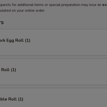
quests for additional items or special preparation may incur an
ex
ulated on your online order.
rs
ork Egg Roll (1)
 Roll (1)
ble Roll (1)