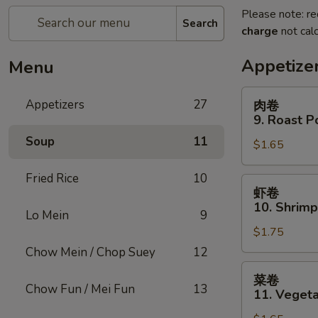
Please note: re
Search
charge
not calc
Appetize
Menu
肉
Appetizers
27
肉卷
卷
9. Roast P
9.
Soup
11
$1.65
Roast
Pork
Fried Rice
10
Egg
虾
虾卷
Roll
卷
10. Shrimp
(1)
Lo Mein
9
10.
$1.75
Shrimp
Roll
Chow Mein / Chop Suey
12
(1)
菜
菜卷
卷
Chow Fun / Mei Fun
13
11. Vegeta
11.