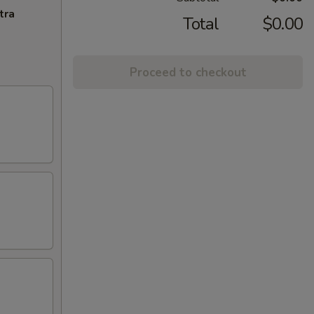
tra
Total
$0.00
Proceed to checkout