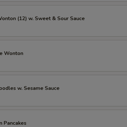
Wonton (12) w. Sweet & Sour Sauce
me Wonton
Noodles w. Sesame Sauce
on Pancakes