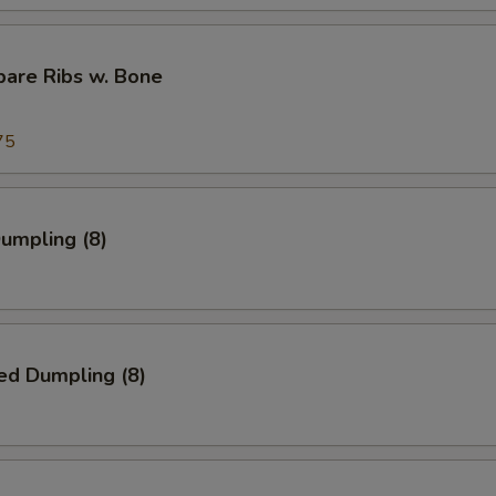
pare Ribs w. Bone
75
Dumpling (8)
ed Dumpling (8)