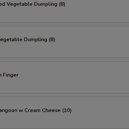
ed Vegetable Dumpling (8)
Vegetable Dumpling (8)
n Finger
Rangoon w Cream Cheese (10)