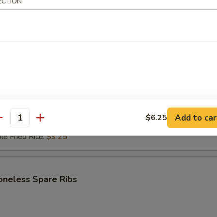
ECTION
i Beef (4)
$6.95
ce:
$9.25
ries:
$9.25
Fried Rice:
$9.50
ed Rice:
$9.50
ied Rice:
$9.75
Add to car
$6.25
antity
Fried Rice:
$9.75
le Fried Rice:
$9.25
oneless Spare Ribs