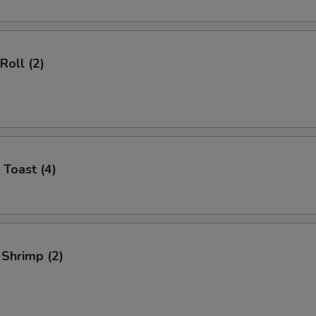
Roll (2)
 Toast (4)
 Shrimp (2)