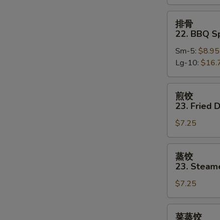
Boneless
Spare
排
排骨
Ribs
骨
22. BBQ S
22.
Sm-5:
$8.95
BBQ
Lg-10:
$16.
Spare
Ribs
w.
煎
煎饺
Bone
饺
23. Fried 
23.
$7.25
Fried
Dumpling
(8)
蒸
蒸饺
饺
23. Steam
23.
$7.25
Steamed
Dumpling
(8)
菜
菜蒸饺