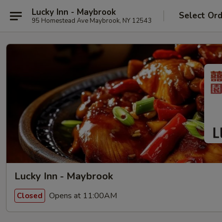
Lucky Inn - Maybrook
Select Or
95 Homestead Ave Maybrook, NY 12543
Lucky Inn - Maybrook
Opens at 11:00AM
Closed