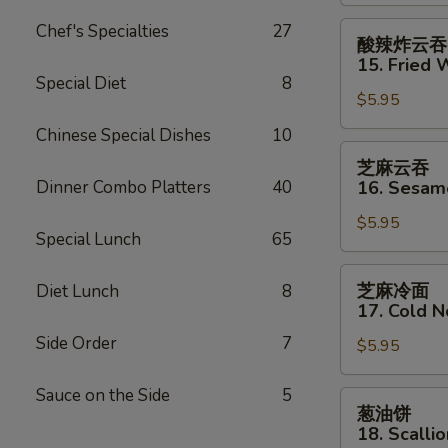
Shrimp
(2)
酸
Chef's Specialties
27
酸辣炸云吞
辣
15. Fried 
炸
Special Diet
8
$5.95
云
吞
Chinese Special Dishes
10
15.
芝
芝麻云吞
Fried
麻
Dinner Combo Platters
40
16. Sesa
Wonton
云
(12)
$5.95
吞
Special Lunch
65
w.
16.
Sweet
Sesame
芝
芝麻冷面
Diet Lunch
8
&
Wonton
麻
17. Cold 
Sour
冷
Sauce
Side Order
7
$5.95
面
17.
Sauce on the Side
5
Cold
葱
葱油饼
Noodles
油
18. Scalli
w.
饼