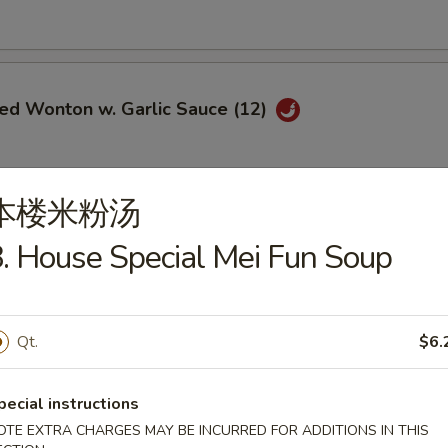
ied Wonton w. Garlic Sauce (12)
本楼米粉汤
i Chicken (5)
. House Special Mei Fun Soup
$6.95
ce:
$9.25
ries:
$9.25
Qt.
$6.
Fried Rice:
$9.50
ed Rice:
$9.50
ied Rice:
$9.75
pecial instructions
Fried Rice:
$9.75
OTE EXTRA CHARGES MAY BE INCURRED FOR ADDITIONS IN THIS
le Fried Rice:
$9.25