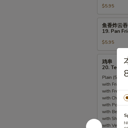
Sesame
$5.95
18.
Sauce
Scallion
Pancakes
鱼
鱼香炸云吞
香
19. Pan Fr
炸
云
$5.95
吞
19.
鸡
鸡串
Pan
串
20. Teriyak
Fried
8
20.
Wonton
Plain (5pcs):
Teriyaki
w.
with Fried Ri
Chicken
Garlic
with French F
(5)
Sauce
with Chicken 
(12)
with Pork Fri
with Beef Fr
S
with Shrimp 
N
with Vegetab