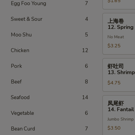
$1.65
Vegetable
Egg Foo Young
7
Roll
(1)
上
Sweet & Sour
4
上海卷
海
12. Spring 
卷
Moo Shu
5
No Meat
12.
Spring
$3.25
Chicken
12
Roll
(2)
虾
Pork
6
虾吐司
吐
13. Shrimp
司
Beef
8
$4.75
13.
Shrimp
Seafood
14
Toast
凤
凤尾虾
(4)
尾
14. Fantail
Vegetable
6
虾
Jumbo Shrimp
14.
Fantail
$3.50
Bean Curd
7