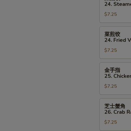
蒸
24. Steam
饺
$7.25
24.
Steamed
Vegetable
菜
菜煎饺
Dumpling
煎
24. Fried 
(8)
饺
$7.25
24.
Fried
Vegetable
金
金手指
Dumpling
手
25. Chicke
(8)
指
$7.25
25.
Chicken
Finger
芝
芝士蟹角
士
26. Crab 
蟹
$7.25
角
26.