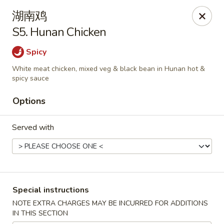
Lucky Inn - Maybrook
湖南鸡
95 Homestead Ave Maybrook, NY 12543
S5. Hunan Chicken
Select Order Type
Select Time
Spicy
White meat chicken, mixed veg & black bean in Hunan hot &
spicy sauce
Options
Served with
Lucky Inn - Maybrook
Special instructions
Opens at 11:00AM
Closed
NOTE EXTRA CHARGES MAY BE INCURRED FOR ADDITIONS
IN THIS SECTION
Store info
Call us