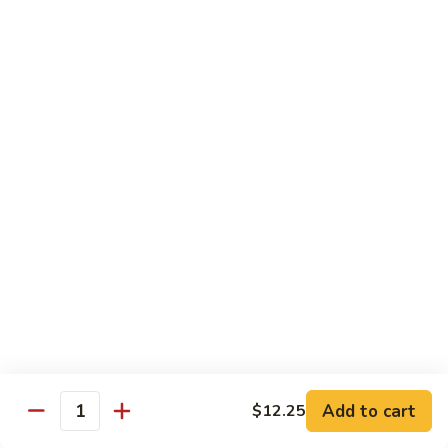
Qt.:
$10.95
Sweet
&
Sour
甜
甜酸肉
Chicken
酸
60. Sweet & Sour Pork
肉
Pt.:
$7.25
60.
Qt.:
$10.95
Sweet
&
Sour
甜
甜酸虾
Pork
酸
61. Sweet & Sour Shrimp
虾
Pt.:
$7.50
61.
Qt.:
$12.00
Sweet
&
Sour
甜
甜酸三鲜
Shrimp
酸
62. Sweet & Sour Triple Delight
三
Add to cart
$12.25
Quantity
$12.75
鲜